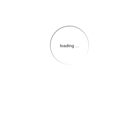
loading ...