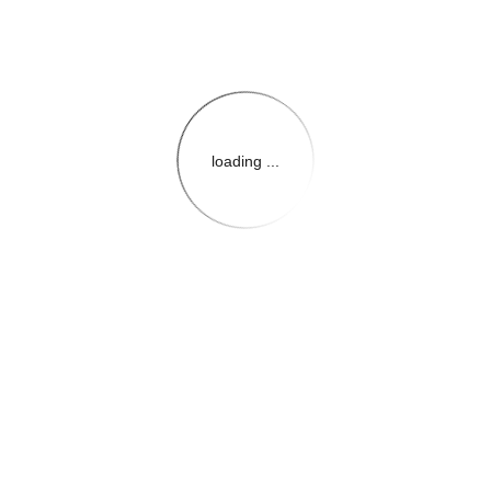
loading ...