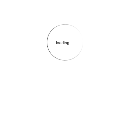
loading ...