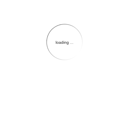
loading ...