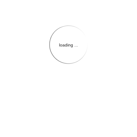
loading ...