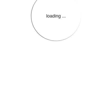
loading ...