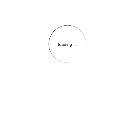
loading ...